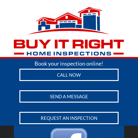
Book your inspection online!
CALL NOW
SEND A MESSAGE
REQUEST AN INSPECTION