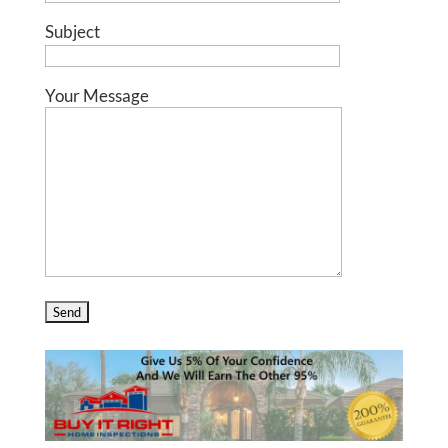
Subject
Your Message