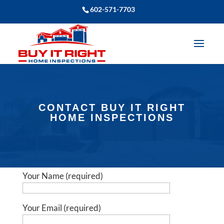
602-571-7703
CONTACT BUY IT RIGHT
HOME INSPECTIONS
Your Name (required)
Your Email (required)