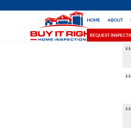
HOME
ABOUT
REQUEST INSPECT