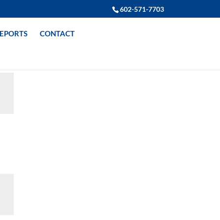
602-571-7703
REPORTS
CONTACT