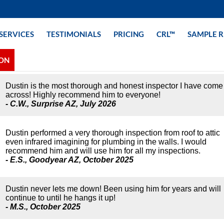
SERVICES
TESTIMONIALS
PRICING
CRL™
SAMPLE 
ION